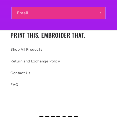
Email
PRINT THIS. EMBROIDER THAT.
Shop All Products
Return and Exchange Policy
Contact Us
FAQ