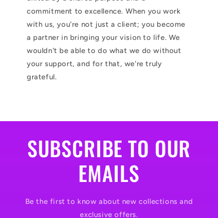
commitment to excellence. When you work
with us, you're not just a client; you become
a partner in bringing your vision to life. We
wouldn't be able to do what we do without
your support, and for that, we're truly
grateful.
SUBSCRIBE TO OUR
EMAILS
Be the first to know about new collections and
exclusive offers.