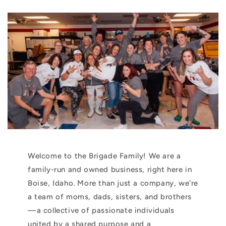
Welcome to the Brigade Family! We are a
family-run and owned business, right here in
Boise, Idaho. More than just a company, we're
a team of moms, dads, sisters, and brothers
—a collective of passionate individuals
united by a shared purpose and a